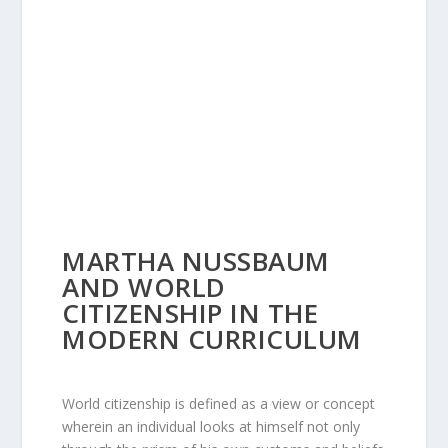
MARTHA NUSSBAUM
AND WORLD
CITIZENSHIP IN THE
MODERN CURRICULUM
World citizenship is defined as a view or concept
wherein an individual looks at himself not only