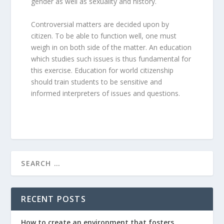
gender as well as sexuality and history.
Controversial matters are decided upon by
citizen. To be able to function well, one must
weigh in on both side of the matter. An education
which studies such issues is thus fundamental for
this exercise. Education for world citizenship
should train students to be sensitive and
informed interpreters of issues and questions.
RECENT POSTS
How to create an environment that fosters