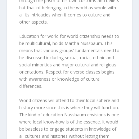
through the prism of his own customs and beliefs
but that of belonging to the world as whole with
all its intricacies when it comes to culture and
other aspects.
Education for world for world citizenship needs to
be multicultural, holds Martha Nussbaum. This
means that various groups’ fundamentals need to
be discussed including sexual, racial, ethnic and
social minorities and major cultural and religious
orientations. Respect for diverse classes begins
with awareness or knowledge of cultural
differences.
World citizens will attend to their local sphere and
history more since this is where they will function.
The kind of education Nussbaum envisions is one
where local know-how is of the essence. It would
be baseless to engage students in knowledge of
all cultures and histories without letting them