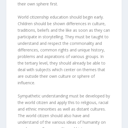
their own sphere first.
World citizenship education should begin early.
Children should be shown differences in culture,
traditions, beliefs and the like as soon as they can
participate in storytelling. They must be taught to
understand and respect the commonality and
differences, common rights and unique history,
problems and aspirations of various groups. In
the tertiary level, they should already be able to
deal with subjects which center on themes that
are outside their own culture or sphere of
influence.
Sympathetic understanding must be developed by
the world citizen and apply this to religious, racial
and ethnic minorities as well as distant cultures.
The world citizen should also have and
understand of the various ideas of humanity on