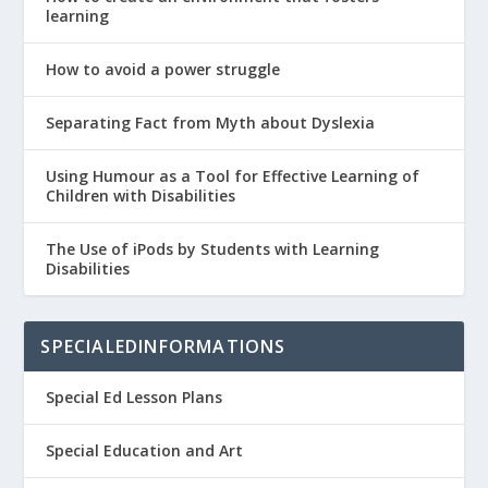
learning
How to avoid a power struggle
Separating Fact from Myth about Dyslexia
Using Humour as a Tool for Effective Learning of
Children with Disabilities
The Use of iPods by Students with Learning
Disabilities
SPECIALEDINFORMATIONS
Special Ed Lesson Plans
Special Education and Art