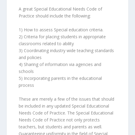
A great Special Educational Needs Code of
Practice should include the following:
1) How to assess Special education criteria.
2) Criteria for placing students in appropriate
classrooms related to ability
3) Coordinating industry wide teaching standards
and policies
4) Sharing of information via agencies and
schools
5) Incorporating parents in the educational
process
These are merely a few of the issues that should
be included in any updated Special Educational
Needs Code of Practice. The Special Educational
Needs Code of Practice not only protects
teachers, but students and parents as well.
Guaranteeing uniformity in the field of Special