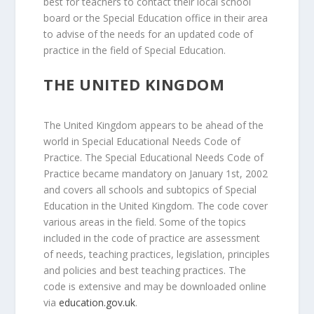
best for teachers to contact their local school
board or the Special Education office in their area
to advise of the needs for an updated code of
practice in the field of Special Education.
THE UNITED KINGDOM
The United Kingdom appears to be ahead of the
world in Special Educational Needs Code of
Practice. The Special Educational Needs Code of
Practice became mandatory on January 1st, 2002
and covers all schools and subtopics of Special
Education in the United Kingdom. The code cover
various areas in the field. Some of the topics
included in the code of practice are assessment
of needs, teaching practices, legislation, principles
and policies and best teaching practices. The
code is extensive and may be downloaded online
via
education.gov.uk
.