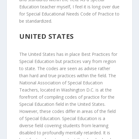
Education teacher myself, I feel it is long over due
for Special Educational Needs Code of Practice to
be standardized.
UNITED STATES
The United States has in place Best Practices for
Special Education but practices vary from region
to state. The codes are seen as advise rather
than hard and true practices within the field. The
National Association of Special Education
Teachers, located in Washington D.C. is at the
forefront of compiling codes of practice for the
Special Education field in the United States.
However, these codes differ in areas of the field
of Special Education. Special Education is a
diverse field covering students from learning
disabled to profoundly mentally retarded. It is