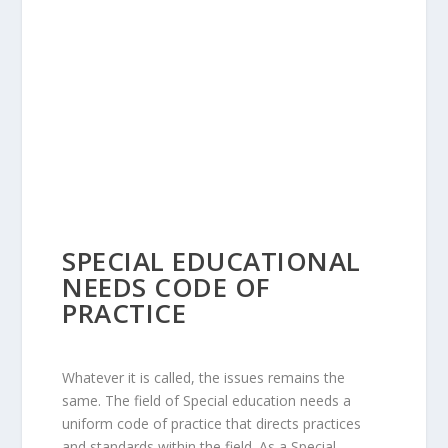
SPECIAL EDUCATIONAL
NEEDS CODE OF
PRACTICE
Whatever it is called, the issues remains the
same. The field of Special education needs a
uniform code of practice that directs practices
and standards within the field. As a Special