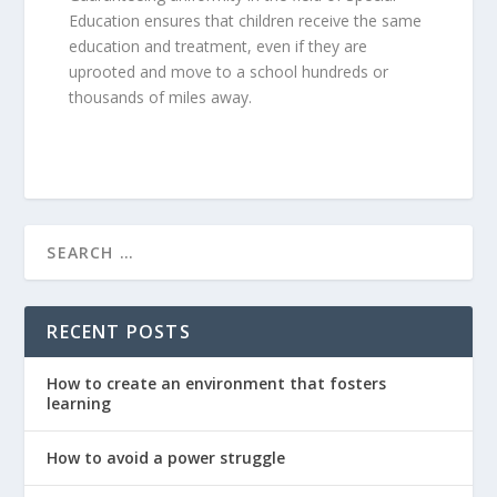
Education ensures that children receive the same
education and treatment, even if they are
uprooted and move to a school hundreds or
thousands of miles away.
RECENT POSTS
How to create an environment that fosters
learning
How to avoid a power struggle