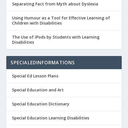
Separating Fact from Myth about Dyslexia
Using Humour as a Tool for Effective Learning of
Children with Disabilities
The Use of iPods by Students with Learning
Disabilities
SPECIALEDINFORMATIONS
Special Ed Lesson Plans
Special Education and Art
Special Education Dictionary
Special Education Learning Disabilities