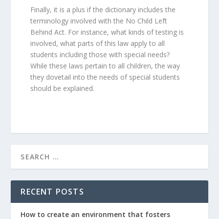
Finally, it is a plus if the dictionary includes the
terminology involved with the No Child Left
Behind Act. For instance, what kinds of testing is
involved, what parts of this law apply to all
students including those with special needs?
While these laws pertain to all children, the way
they dovetail into the needs of special students
should be explained.
RECENT POSTS
How to create an environment that fosters