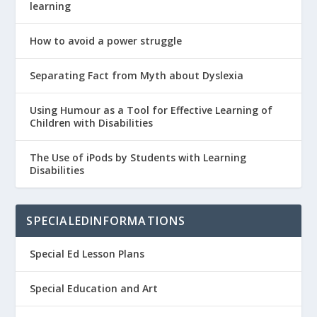
learning
How to avoid a power struggle
Separating Fact from Myth about Dyslexia
Using Humour as a Tool for Effective Learning of
Children with Disabilities
The Use of iPods by Students with Learning
Disabilities
SPECIALEDINFORMATIONS
Special Ed Lesson Plans
Special Education and Art