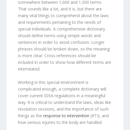
somewhere between 1,000 and 1,500 terms.
That sounds like a lot, and it is, but there are
many vital things to comprehend about the laws
and requirements pertaining to the needs of
special individuals. A comprehensive dictionary
should define terms using simple words and
sentences in order to avoid confusion. Longer
phrases should be broken down, so the meaning
is more clear. Cross-references should be
included in order to show how different terms are
interrelated.
Working in this special environment is
complicated enough, a complete dictionary will
cover current IDEA regulations in a meaningful
way. It is critical to understand the laws, ideas like
resolution sessions, and the importance of such
things as the
response to intervention
(RTI), and
how serious injuries to the body are handled.