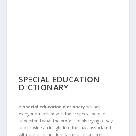
SPECIAL EDUCATION
DICTIONARY
A
special education dictionary
will help
everyone involved with these special people
understand what the professionals trying to say
and provide an insight into the laws associated
with special education. A special education