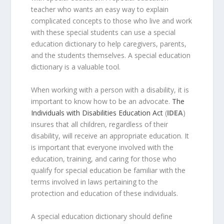
teacher who wants an easy way to explain
complicated concepts to those who live and work
with these special students can use a special
education dictionary to help caregivers, parents,
and the students themselves. A special education
dictionary is a valuable tool.
When working with a person with a disability, it is
important to know how to be an advocate.
The
Individuals with Disabilities Education Act
(
IDEA
)
insures that all children, regardless of their
disability, will receive an appropriate education. It
is important that everyone involved with the
education, training, and caring for those who
qualify for special education be familiar with the
terms involved in laws pertaining to the
protection and education of these individuals.
A special education dictionary should define